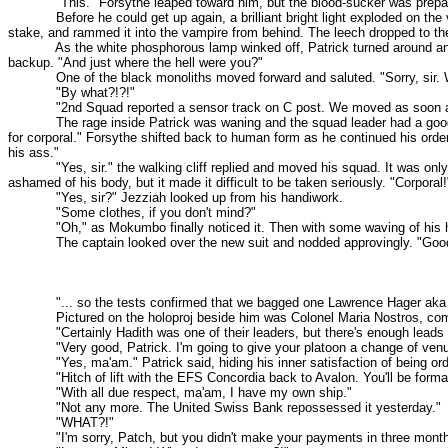
"This." Forsythe leaped toward him, but the blood-sucker was prepared f
Before he could get up again, a brilliant bright light exploded on the vam
stake, and rammed it into the vampire from behind. The leech dropped to th
As the white phosphorous lamp winked off, Patrick turned around and sa
backup. "And just where the hell were you?"
One of the black monoliths moved forward and saluted. "Sorry, sir. 
"By what?!?!"
"2nd Squad reported a sensor track on C post. We moved as soon a
The rage inside Patrick was waning and the squad leader had a good reaso
for corporal." Forsythe shifted back to human form as he continued his orde
his ass."
"Yes, sir." the walking cliff replied and moved his squad. It was only 
ashamed of his body, but it made it difficult to be taken seriously. "Corporal!
"Yes, sir?" Jezziah looked up from his handiwork.
"Some clothes, if you don't mind?"
"Oh," as Mokumbo finally noticed it. Then with some waving of his ha
The captain looked over the new suit and nodded approvingly. "Good wo
"... so the tests confirmed that we bagged one Lawrence Hager aka Hadit
Pictured on the holoproj beside him was Colonel Maria Nostros, commande
"Certainly Hadith was one of their leaders, but there's enough leads to t
"Very good, Patrick. I'm going to give your platoon a change of venue. 86
"Yes, ma'am." Patrick said, hiding his inner satisfaction of being orde
"Hitch of lift with the EFS Concordia back to Avalon. You'll be formall
"With all due respect, ma'am, I have my own ship."
"Not any more. The United Swiss Bank repossessed it yesterday."
"WHAT?!"
"I'm sorry, Patch, but you didn't make your payments in three month