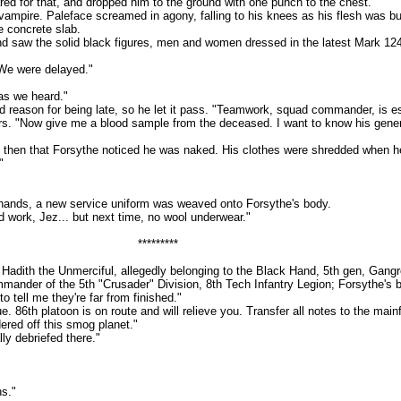
or that, and dropped him to the ground with one punch to the chest.
pire. Paleface screamed in agony, falling to his knees as his flesh was bur
e concrete slab.
w the solid black figures, men and women dressed in the latest Mark 124 P
We were delayed."
s we heard."
n for being late, so he let it pass. "Teamwork, squad commander, is essent
rs. "Now give me a blood sample from the deceased. I want to know his generat
then that Forsythe noticed he was naked. His clothes were shredded when h
"
nds, a new service uniform was weaved onto Forsythe's body.
rk, Jez... but next time, no wool underwear."
*********
h the Unmerciful, allegedly belonging to the Black Hand, 5th gen, Gangrel
r of the 5th "Crusader" Division, 8th Tech Infantry Legion; Forsythe's bo
ell me they're far from finished."
th platoon is on route and will relieve you. Transfer all notes to the main
red off this smog planet."
y debriefed there."
s."