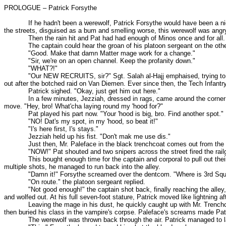
PROLOGUE – Patrick Forsythe
If he hadn't been a werewolf, Patrick Forsythe would have been a nice guy
the streets, disguised as a bum and smelling worse, this werewolf was angr
Then the rain hit and Pat had had enough of Minos once and for all. "Tha
The captain could hear the groan of his platoon sergeant on the other e
"Good. Make that damn Matter mage work for a change."
"Sir, we're on an open channel. Keep the profanity down."
"WHAT?!"
"Our NEW RECRUITS, sir?" Sgt. Salah al-Hajj emphaised, trying to remind 
out after the botched raid on Van Diemen. Ever since then, the Tech Infantry
Patrick sighed. "Okay, just get him out here."
In a few minutes, Jezziah, dressed in rags, came around the corner to r
move. "Hey, bro! What'cha laying round my 'hood for?"
Pat played his part now. "Your 'hood is big, bro. Find another spot."
"NO! Dat's my spot, in my 'hood, so beat it!"
"I's here first, I's stays."
Jezziah held up his fist. "Don't mak me use dis."
Just then, Mr. Paleface in the black trenchcoat comes out from the alley.
"NOW!" Pat shouted and two snipers across the street fired the railguns.
This bought enough time for the captain and corporal to pull out their plas
multiple shots, he managed to run back into the alley.
"Damn it!" Forsythe screamed over the dentcom. "Where is 3rd Squ
"On route." the platoon sergeant replied.
"Not good enough!" the captain shot back, finally reaching the alley, sw
and wolfed out. At his full seven-foot stature, Patrick moved like lightning aft
Leaving the mage in his dust, he quickly caught up with Mr. Trenchcoat. 
then buried his class in the vampire's corpse. Paleface's screams made Pat
The werewolf was thrown back through the air. Patrick managed to land 