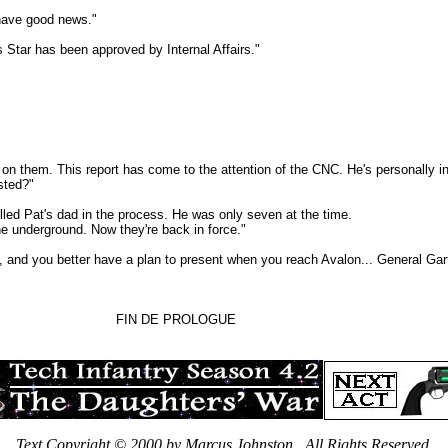
have good news."
ar has been approved by Internal Affairs."
m. This report has come to the attention of the CNC. He's personally int
sted?"
d Pat's dad in the process. He was only seven at the time.
underground. Now they're back in force."
nd you better have a plan to present when you reach Avalon... General Gar
FIN DE PROLOGUE
Text Copyright © 2000 by Marcus Johnston. All Rights Reserved.