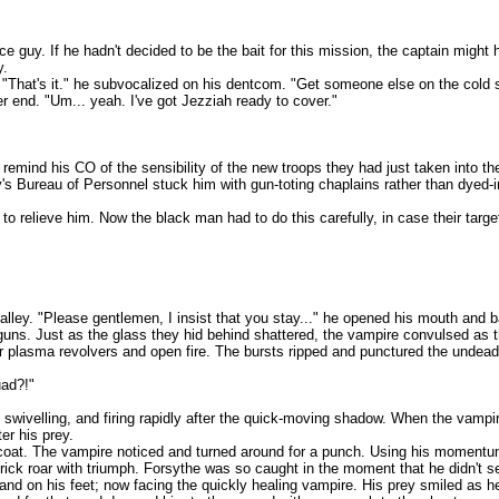
. If he hadn't decided to be the bait for this mission, the captain might 
y.
t's it." he subvocalized on his dentcom. "Get someone else on the cold sla
nd. "Um... yeah. I've got Jezziah ready to cover."
his CO of the sensibility of the new troops they had just taken into the 
's Bureau of Personnel stuck him with gun-toting chaplains rather than dyed-in
elieve him. Now the black man had to do this carefully, in case their tar
 "Please gentlemen, I insist that you stay..." he opened his mouth and bare
 Just as the glass they hid behind shattered, the vampire convulsed as the 
ma revolvers and open fire. The bursts ripped and punctured the undead man b
ad?!"
ivelling, and firing rapidly after the quick-moving shadow. When the vampi
er his prey.
The vampire noticed and turned around for a punch. Using his momentum, th
rick roar with triumph. Forsythe was so caught in the moment that he didn't 
on his feet; now facing the quickly healing vampire. His prey smiled as