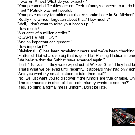
"I was on Minos! What do you expect?!"
"Your personal difficulties are not Tech Infantry's concern, but I do 
"I bet." Patrick was not hopeful.
"Your prize money for taking out that Assamite base in St. Michael's St
"Really? I'd almost forgotten about that? How much?"
"Well, I don't want to raise your hopes up..."
"How much?"
"A quarter of a million credits."
"QUARTER MILLION!"
"And an important assignment."
"How important?"
"Divisional HQ has been receiving rumors and we've been checking on the
"Flattered. But what's so big that is gets Hell-Raising Hadrian intere
"We believe that the Sabbat have emerged again."
Thud. "But wait.... they were wiped out at Wilke's Star." They had kille
"That's what we believed until recently. It appears they had only gone 
"And you want my small platoon to take them out?"
"No, we just want you to discover if the rumors are true or false. Oh, a
"The commander-in-chief of the Tech Infantry wants to see me?"
"Yes, so bring a formal mess uniform. Don't be late."