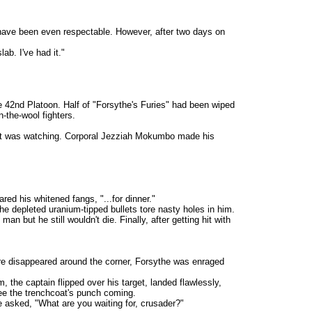
have been even respectable. However, after two days on
b. I've had it."
42nd Platoon. Half of "Forsythe's Furies" had been wiped
-the-wool fighters.
get was watching. Corporal Jezziah Mokumbo made his
d his whitened fangs, "...for dinner."
depleted uranium-tipped bullets tore nasty holes in him.
ut he still wouldn't die. Finally, after getting hit with
re disappeared around the corner, Forsythe was enraged
e captain flipped over his target, landed flawlessly,
see the trenchcoat's punch coming.
 he asked, "What are you waiting for, crusader?"